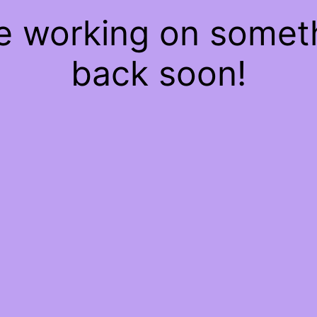
re working on some
back soon!