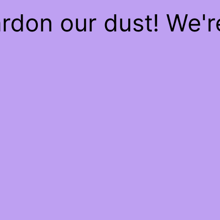
rdon our dust! We'