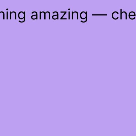
thing amazing — ch